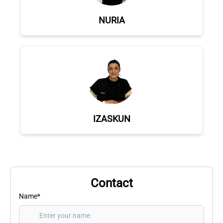
NURIA
IZASKUN
Contact
Name*