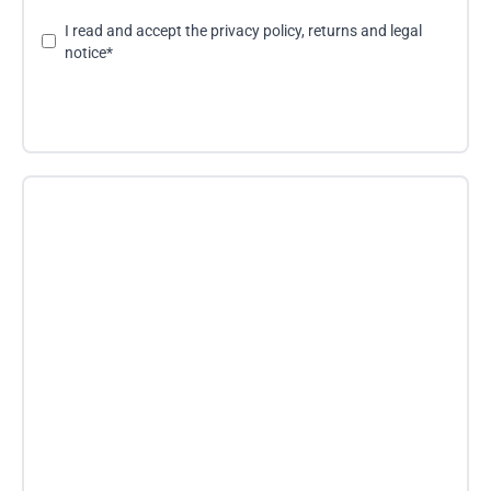
I read and accept the
privacy policy, returns and legal
notice
*
Send