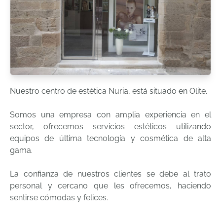
Nuestro centro de estética Nuria, está situado en Olite.
Somos una empresa con amplia experiencia en el
sector, ofrecemos servicios estéticos utilizando
equipos de última tecnología y cosmética de alta
gama.
La confianza de nuestros clientes se debe al trato
personal y cercano que les ofrecemos, haciendo