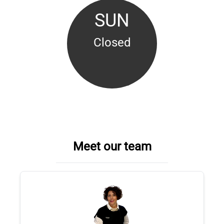
SUN
Closed
Meet our team