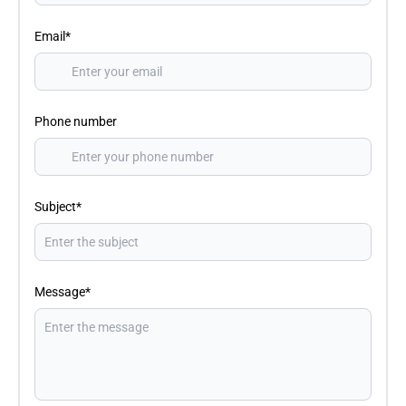
Email*
Phone number
Subject*
Message*