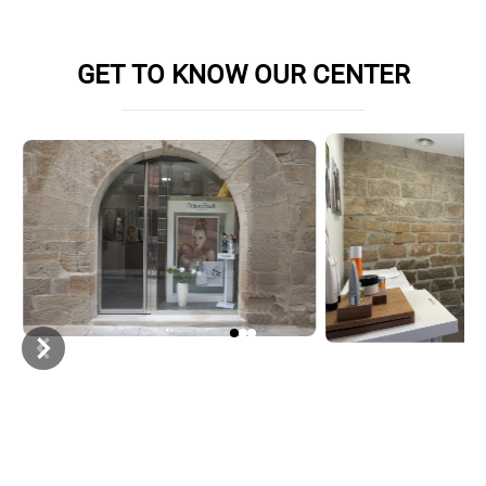
Book online appointment
GET TO KNOW OUR CENTER
Item
1
of
3