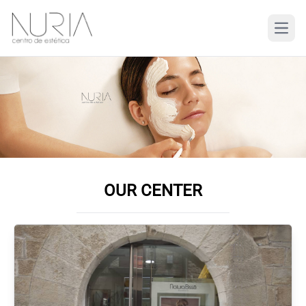
OUR CENTER