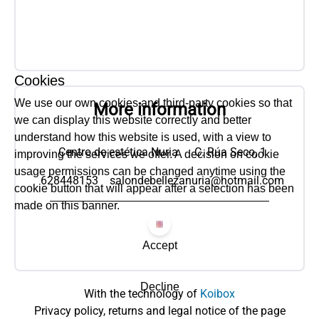
Cookies
We use our own cookies and third-party cookies so that
More information
we can display this website correctly and better
understand how this website is used, with a view to
Centro de estética Nuria
C. Rúa Seco, 1
improving the services we offer. A decision on cookie
usage permissions can be changed anytime using the
628448153
salondebellezanuria@hotmail.com
cookie button that will appear after a selection has been
made on this banner.
Accept
Decline
With the technology of
Koibox
Privacy policy, returns and legal notice of the page